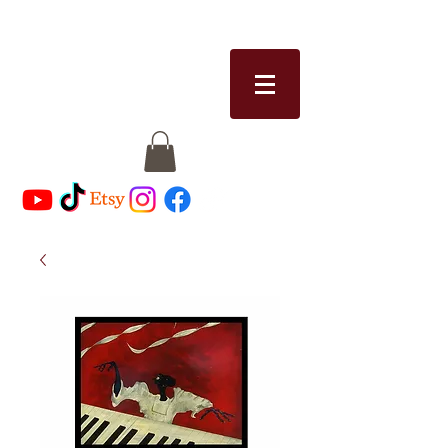
RICCI MICHAELS
riccimichaels@gmail.com
513-328-8913