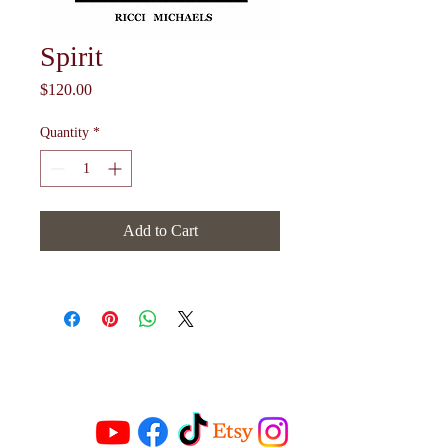
Spirit
Price
$120.00
Quantity
*
Add to Cart
Follow