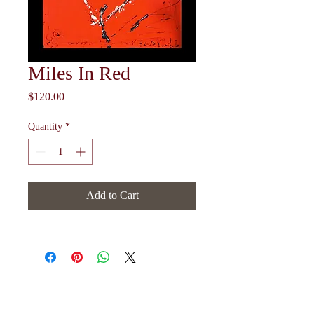
Miles In Red
Price
$120.00
Quantity
*
Add to Cart
Follow