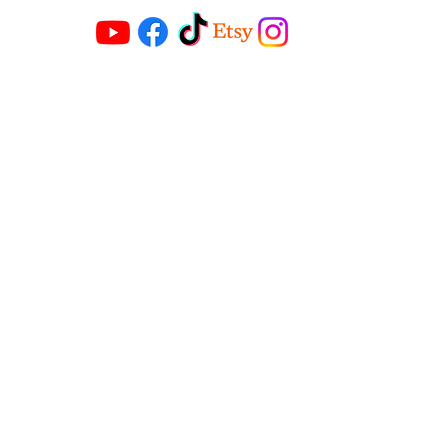
Contact
riccimichaels@gmail.com
Address
1614 Powers street
Cincinnati Ohio 45223
©2018 by Ricci Michaels. Proudly created
by Urban Expression 101