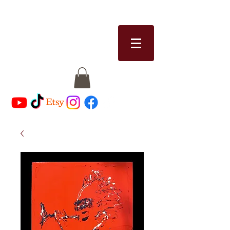
RICCI MICHAELS
riccimichaels@gmail.com
513-328-8913